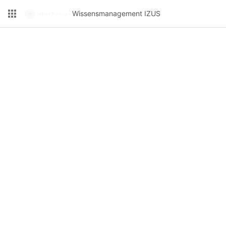
Wissensmanagement IZUS